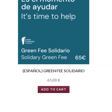
(ESPAÑOL) GREEN FEE SOLIDARIO
65,00
€
ADD TO CART