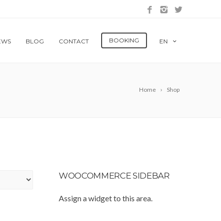
BOOKING
EWS
BLOG
CONTACT
EN
Home
Shop
WOOCOMMERCE SIDEBAR
Assign a widget to this area.