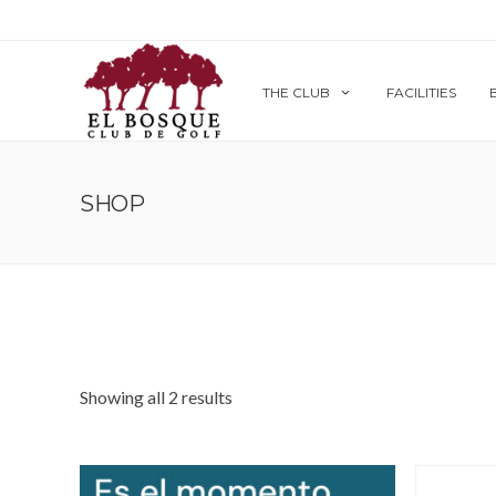
THE CLUB
FACILITIES
SHOP
Showing all 2 results