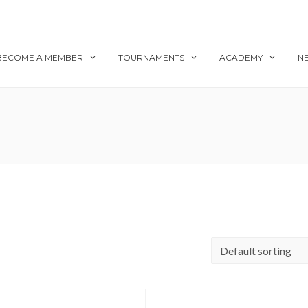
BECOME A MEMBER
TOURNAMENTS
ACADEMY
N