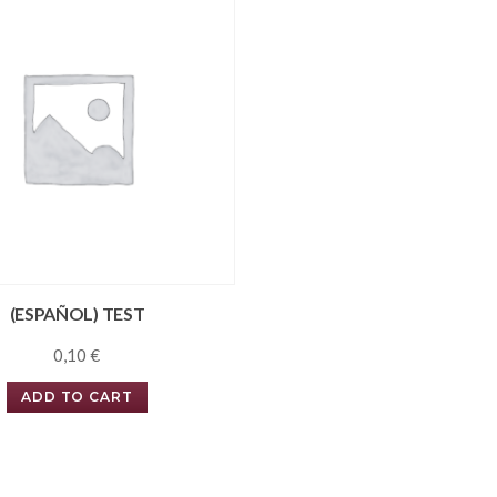
(ESPAÑOL) TEST
0,10
€
ADD TO CART