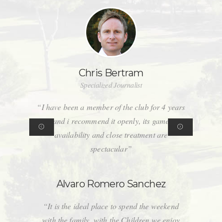
Chris Bertram
Specialized Journalist
“I have been a member of the club for 4 years
and i recommend it openly, its game
availability and close treatment are
spectacular”
Alvaro Romero Sanchez
“It is the ideal place to spend the weekend
with the family, with the Children we enjoy