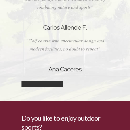
combining nature and sports”
Carlos Allende F.
“Golf course with spectacular design and
modern facilities, no doubt to repeat”
Ana Caceres
Do you like to enjoy outdoor
sports?