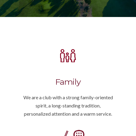
Family
We are a club with a strong family-oriented
spirit, a long-standing tradition,
personalized attention and a warm service.