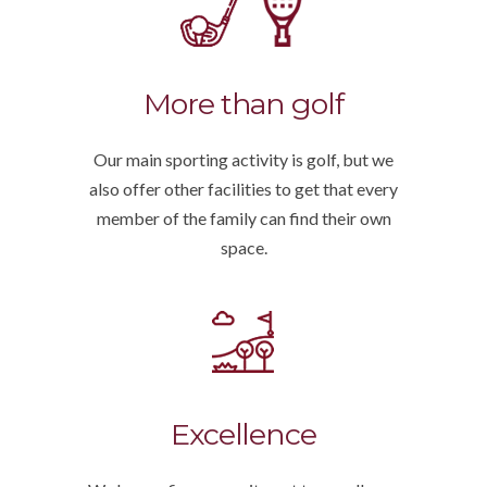
More than golf
Our main sporting activity is golf, but we
also offer other facilities to get that every
member of the family can find their own
space.
Excellence