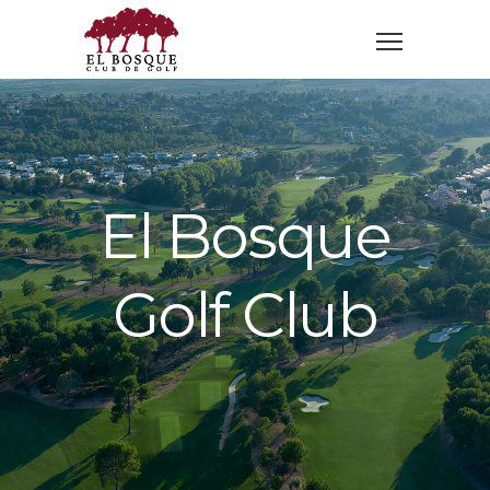
El Bosque
Golf Club