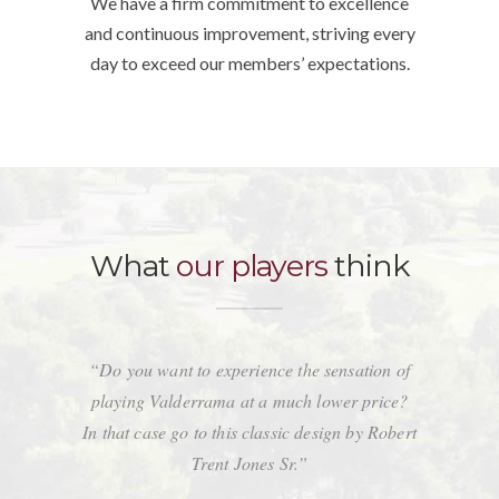
We have a firm commitment to excellence
and continuous improvement, striving every
day to exceed our members’ expectations.
What
our players
think
“Do you want to experience the sensation of
playing Valderrama at a much lower price?
In that case go to this classic design by Robert
Trent Jones Sr.”