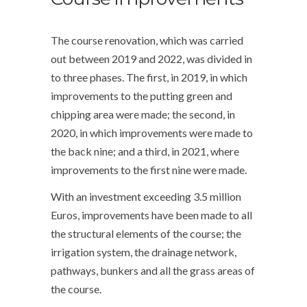
The course renovation, which was carried
out between 2019 and 2022, was divided in
to three phases. The first, in 2019, in which
improvements to the putting green and
chipping area were made; the second, in
2020, in which improvements were made to
the back nine; and a third, in 2021, where
improvements to the first nine were made.
With an investment exceeding 3.5 million
Euros, improvements have been made to all
the structural elements of the course; the
irrigation system, the drainage network,
pathways, bunkers and all the grass areas of
the course.