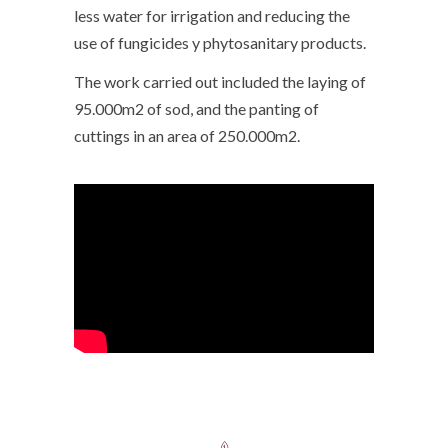
less water for irrigation and reducing the
use of fungicides y phytosanitary products.
The work carried out included the laying of
95.000m2 of sod, and the panting of
cuttings in an area of 250.000m2.