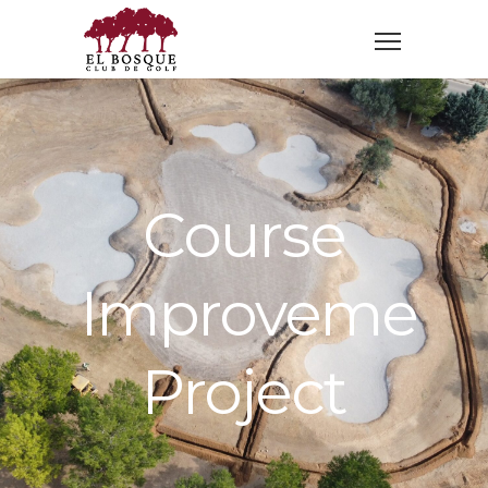
Course
Improvement
Project