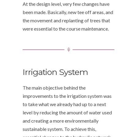
At the design level, very few changes have
been made. Basically, new tee off areas, and
the movement and replanting of trees that
were essential to the course maintenance.
Irrigation System
The main objective behind the
improvements to the irrigation system was
to take what we already had up to a next
level by reducing the amount of water used
and creating a more environmentally
sustainable system. To achieve this,