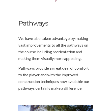
Pathways
We have also taken advantage by making
vast improvements to all the pathways on
the course including reorientation and
making them visually more appealing.
Pathways provide a great deal of comfort
to the player and with the improved
construction techniques now available our
pathways certainly make a difference.