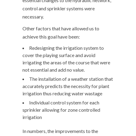
essential changes to the hydraulic network,
control and sprinkler systems were
necessary.
Other factors that have allowed us to
achieve this goal have been:
Redesigning the irrigation system to
cover the playing surface and avoid
irrigating the areas of the course that were
not essential and add no value.
The installation of a weather station that
accurately predicts the necessity for plant
irrigation thus reducing water wastage
Individual control system for each
sprinkler allowing for zone controlled
irrigation
In numbers, the improvements to the