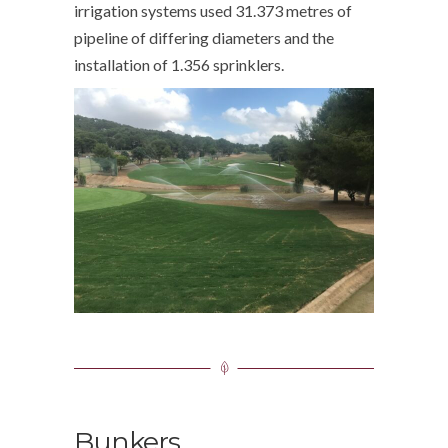
irrigation systems used 31.373 metres of
pipeline of differing diameters and the
installation of 1.356 sprinklers.
Bunkers