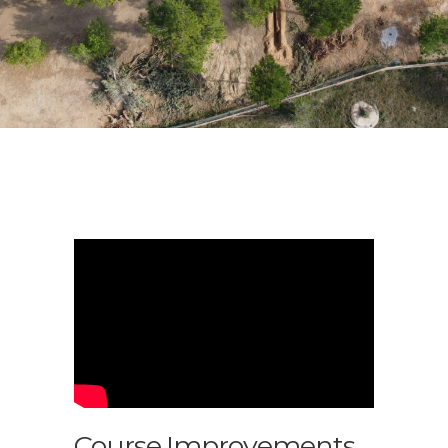
Course Improvements