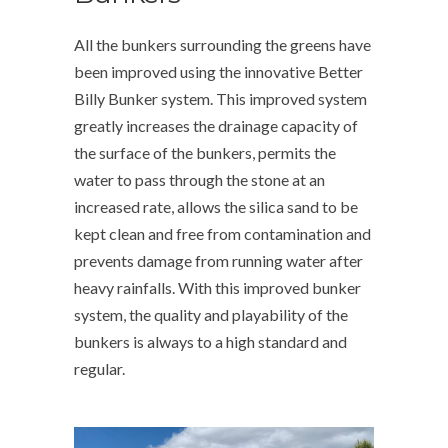
All the bunkers surrounding the greens have
been improved using the innovative Better
Billy Bunker system. This improved system
greatly increases the drainage capacity of
the surface of the bunkers, permits the
water to pass through the stone at an
increased rate, allows the silica sand to be
kept clean and free from contamination and
prevents damage from running water after
heavy rainfalls. With this improved bunker
system, the quality and playability of the
bunkers is always to a high standard and
regular.