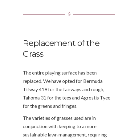
Replacement of the
Grass
The entire playing surface has been
replaced. We have opted for Bermuda
Tifway 419 for the fairways and rough,
Tahoma 31 for the tees and Agrostis Tyee
for the greens and fringes.
The varieties of grasses used are in
conjunction with keeping to a more
sustainable lawn management, requiring