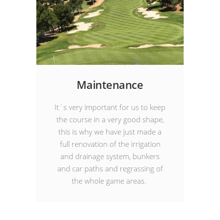
Maintenance
It´s very important for us to keep
the course in a very good shape,
this is why we have just made a
full renovation of the irrigation
and drainage system, bunkers
and car paths and regrassing of
the whole game areas.