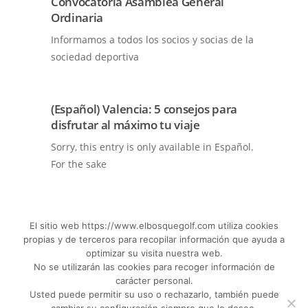
Convocatoria Asamblea General
Ordinaria
Informamos a todos los socios y socias de la
sociedad deportiva
(Español) Valencia: 5 consejos para
disfrutar al máximo tu viaje
Sorry, this entry is only available in Español.
For the sake
El sitio web https://www.elbosquegolf.com utiliza cookies
propias y de terceros para recopilar información que ayuda a
SEE MORE NEWS
optimizar su visita nuestra web.
No se utilizarán las cookies para recoger información de
carácter personal.
Usted puede permitir su uso o rechazarlo, también puede