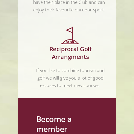
have their place in the Club and can
enjoy their favourite ourdoor sport.
Reciprocal Golf
Arrangments
If you like to combine tourism and
golf we will give you a lot of good
excuses to meet new courses.
Become a
member