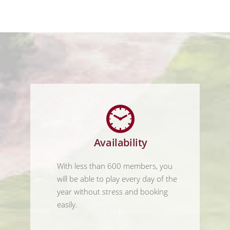
Availability
With less than 600 members, you
will be able to play every day of the
year without stress and booking
easily.