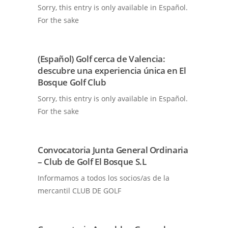
Sorry, this entry is only available in Español.
For the sake
(Español) Golf cerca de Valencia:
descubre una experiencia única en El
Bosque Golf Club
Sorry, this entry is only available in Español.
For the sake
Convocatoria Junta General Ordinaria
– Club de Golf El Bosque S.L
Informamos a todos los socios/as de la
mercantil CLUB DE GOLF