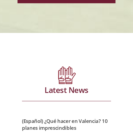
Latest News
(Español) ¿Qué hacer en Valencia? 10
planes imprescindibles