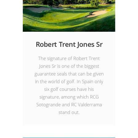
Robert Trent Jones Sr
The signature of Robert Trent
Jones Sr is one of the biggest
guarantee seals that can be given
in the world of golf. In Spain only
six golf courses have his
signature, among which RCG
Sotogrande and RC Valderrama
stand out.