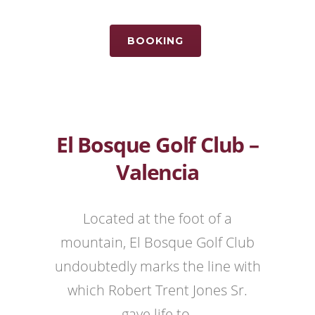
BOOKING
El Bosque Golf Club –
Valencia
Located at the foot of a
mountain, El Bosque Golf Club
undoubtedly marks the line with
which Robert Trent Jones Sr.
gave life to.