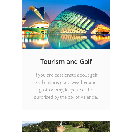
Tourism and Golf
If you are passionate about golf
and culture, good weather and
gastronomy, let yourself be
surprised by the city of Valencia.