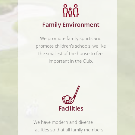
Family Environment
We promote family sports and
promote children’s schools, we like
the smallest of the house to feel
important in the Club.
Facilities
We have modern and diverse
facilities so that all family members