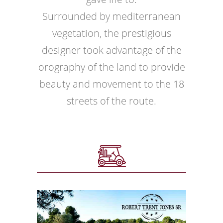
Surrounded by mediterranean
vegetation, the prestigious
designer took advantage of the
orography of the land to provide
beauty and movement to the 18
streets of the route.