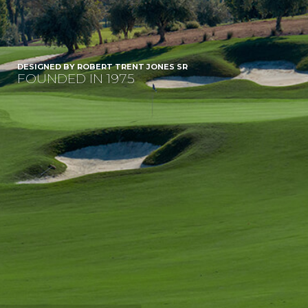
DESIGNED BY ROBERT TRENT JONES SR
FOUNDED IN 1975