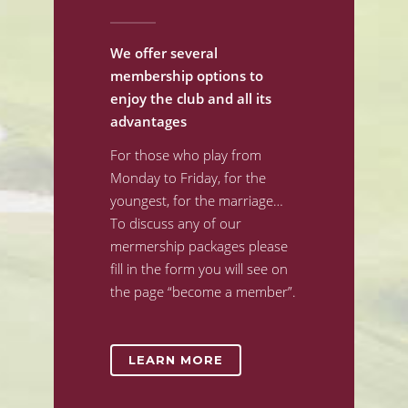
We offer several
membership options to
enjoy the club and all its
advantages
For those who play from
Monday to Friday, for the
youngest, for the marriage…
To discuss any of our
mermership packages please
fill in the form you will see on
the page “become a member”.
LEARN MORE