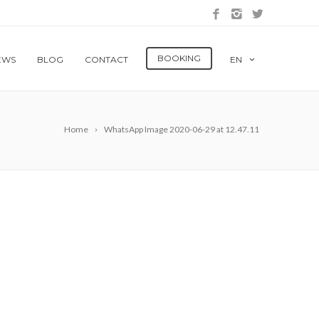
BOOKING
EWS
BLOG
CONTACT
EN
Home
WhatsApp Image 2020-06-29 at 12.47.11