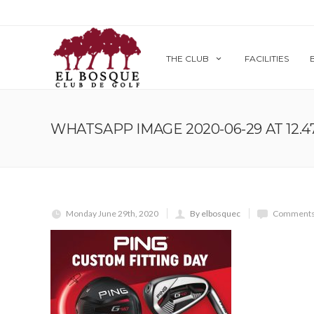
THE CLUB
FACILITIES
WHATSAPP IMAGE 2020-06-29 AT 12.47.
Monday June 29th, 2020
By elbosquec
Comments 