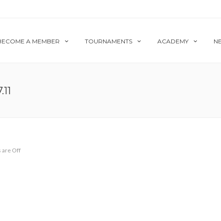
BECOME A MEMBER
TOURNAMENTS
ACADEMY
N
11
are Off