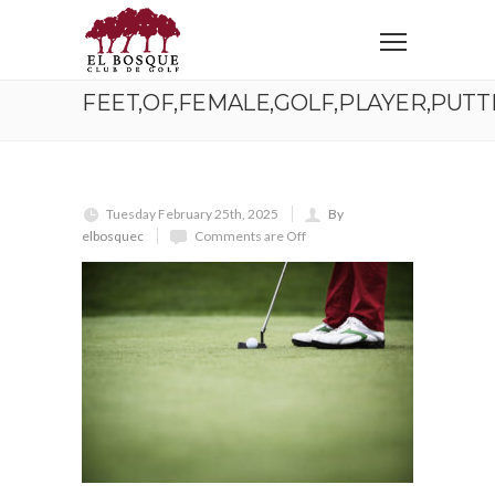
Home
Feet,Of,Female,Golf,Player,Putting,At,Green,,With,Plenty
FEET,OF,FEMALE,GOLF,PLAYER,PUTT
Tuesday February 25th, 2025
By
elbosquec
Comments are Off