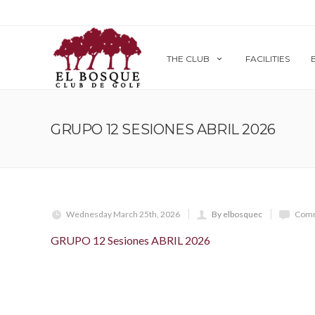
THE CLUB
FACILITIES
GRUPO 12 SESIONES ABRIL 2026
Wednesday March 25th, 2026
By elbosquec
Comm
GRUPO 12 Sesiones ABRIL 2026