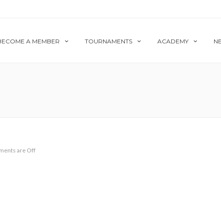
BECOME A MEMBER
TOURNAMENTS
ACADEMY
N
ents are Off