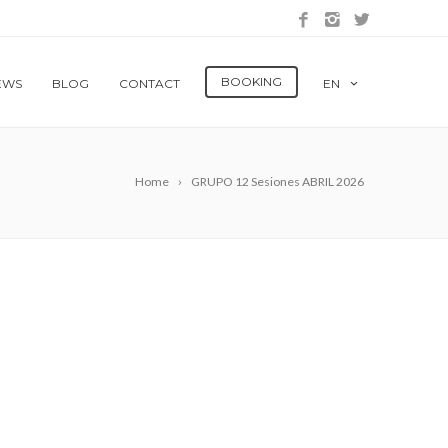
BOOKING
EWS
BLOG
CONTACT
EN
Home
GRUPO 12 Sesiones ABRIL 2026