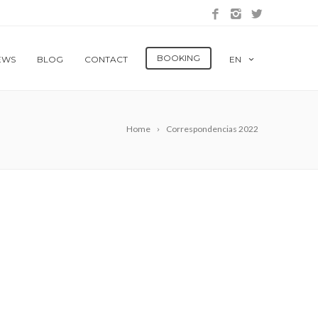
BOOKING
EWS
BLOG
CONTACT
EN
Home
Correspondencias 2022