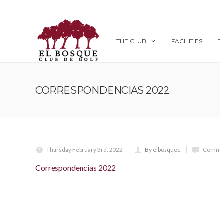
THE CLUB
FACILITIES
CORRESPONDENCIAS 2022
Thursday February 3rd, 2022
By elbosquec
Comme
Correspondencias 2022