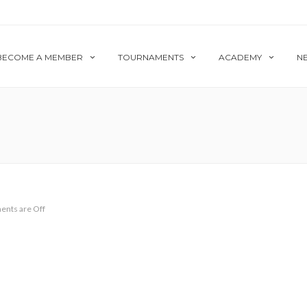
BECOME A MEMBER
TOURNAMENTS
ACADEMY
N
nts are Off