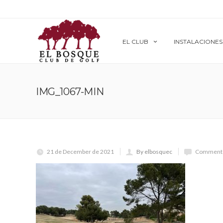
EL CLUB
INSTALACIONES
IMG_1067-MIN
21 de December de 2021
By elbosquec
Comments