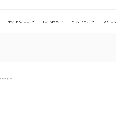
HAZTE SOCIO
TORNEOS
ACADEMIA
NOTICIA
 are Off