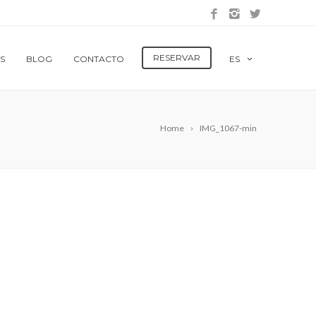
RESERVAR
S
BLOG
CONTACTO
ES
Home
IMG_1067-min