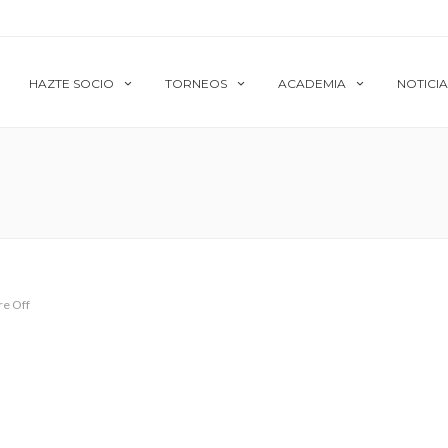
HAZTE SOCIO
TORNEOS
ACADEMIA
NOTICIA
e Off