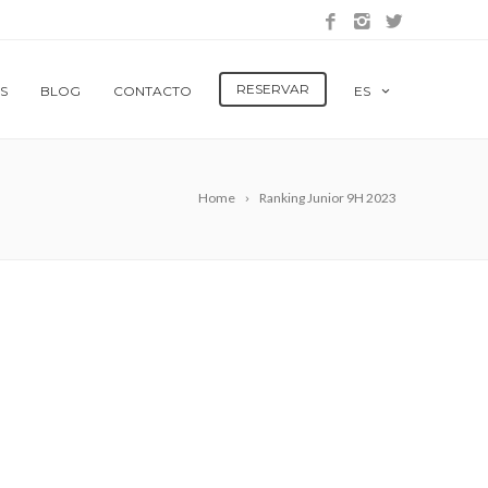
RESERVAR
S
BLOG
CONTACTO
ES
Home
Ranking Junior 9H 2023