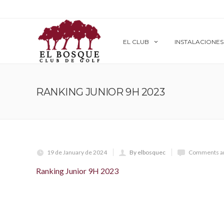
EL CLUB
INSTALACIONES
RANKING JUNIOR 9H 2023
19 de January de 2024
By elbosquec
Comments ar
Ranking Junior 9H 2023