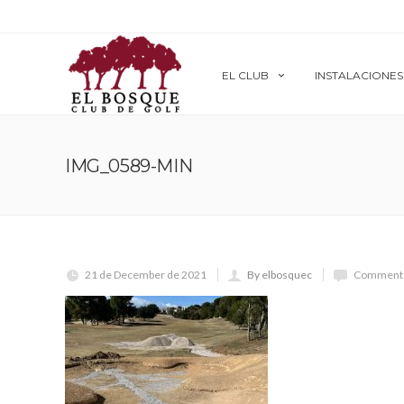
EL CLUB
INSTALACIONES
IMG_0589-MIN
21 de December de 2021
By elbosquec
Comments