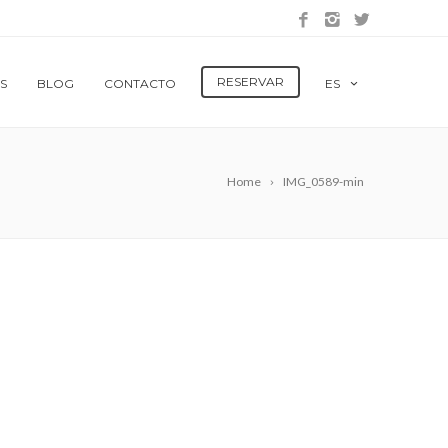
RESERVAR
S
BLOG
CONTACTO
ES
Home
IMG_0589-min