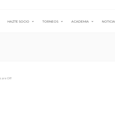
HAZTE SOCIO
TORNEOS
ACADEMIA
NOTICIA
 are Off