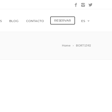
RESERVAR
S
BLOG
CONTACTO
ES
Home
BORT1592