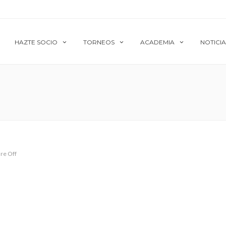
HAZTE SOCIO
TORNEOS
ACADEMIA
NOTICIA
re Off