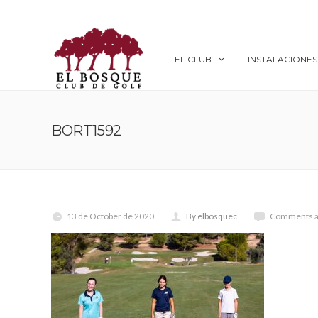
EL CLUB
INSTALACIONES
BORT1592
13 de October de 2020
By elbosquec
Comments a