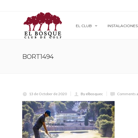
EL CLUB
INSTALACIONES
BORT1494
13 de October de 2020
By elbosquec
Comments a