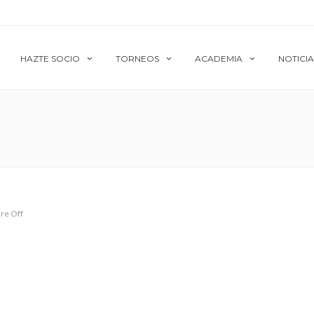
HAZTE SOCIO
TORNEOS
ACADEMIA
NOTICIA
re Off