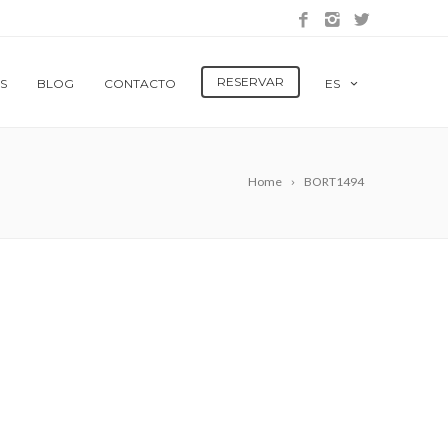
RESERVAR
S
BLOG
CONTACTO
ES
Home
BORT1494