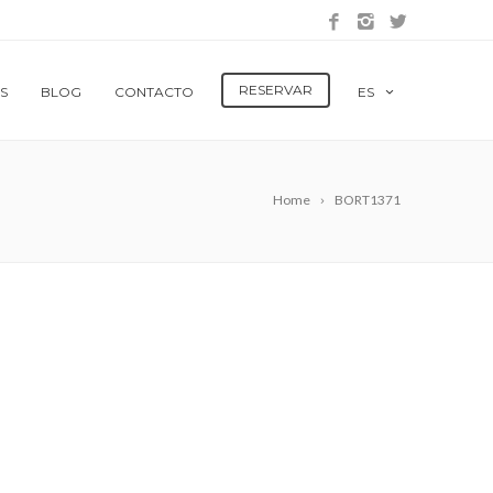
RESERVAR
S
BLOG
CONTACTO
ES
Home
BORT1371