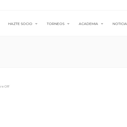
HAZTE SOCIO
TORNEOS
ACADEMIA
NOTICIA
re Off