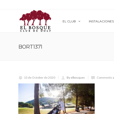
EL CLUB
INSTALACIONES
BORT1371
13 de October de 2020
By elbosquec
Comments a