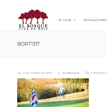
EL CLUB
INSTALACIONES
BORT1317
13 de October de 2020
By elbosquec
Comments a