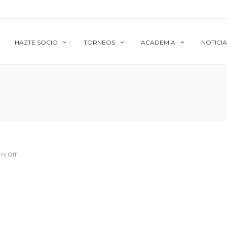
HAZTE SOCIO
TORNEOS
ACADEMIA
NOTICIA
re Off