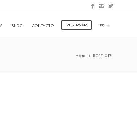
RESERVAR
S
BLOG
CONTACTO
ES
Home
BORT1317