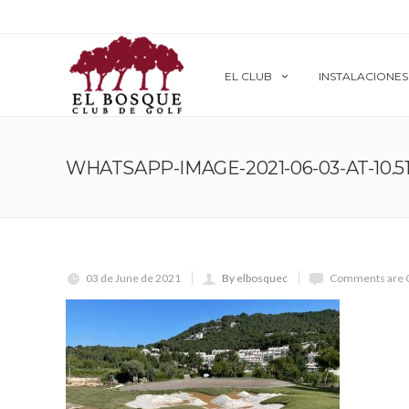
EL CLUB
INSTALACIONES
WHATSAPP-IMAGE-2021-06-03-AT-10.51.
03 de June de 2021
By elbosquec
Comments are 