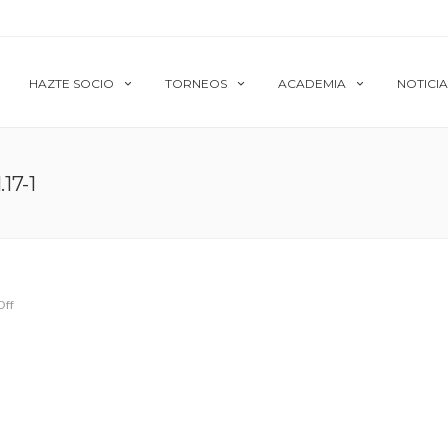
HAZTE SOCIO
TORNEOS
ACADEMIA
NOTICIA
17-1
Off