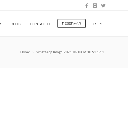
RESERVAR
S
BLOG
CONTACTO
ES
Home
WhatsApp-Image-2021-06-03-at-10.51.17-1