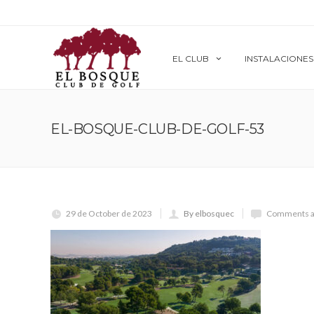
EL CLUB
INSTALACIONES
EL-BOSQUE-CLUB-DE-GOLF-53
29 de October de 2023
By elbosquec
Comments a