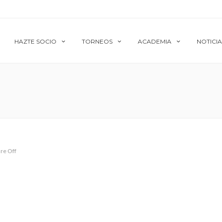
HAZTE SOCIO
TORNEOS
ACADEMIA
NOTICIA
re Off