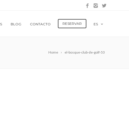
RESERVAR
S
BLOG
CONTACTO
ES
Home
el-bosque-club-de-golf-53