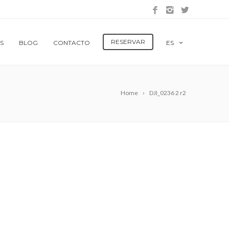
RESERVAR
S
BLOG
CONTACTO
ES
Home
DJI_0236 2 r2