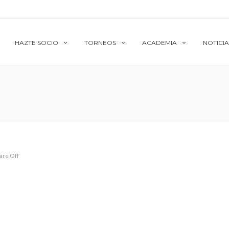
HAZTE SOCIO
TORNEOS
ACADEMIA
NOTICIA
re Off