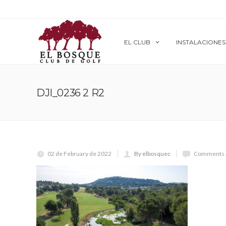
EL CLUB
INSTALACIONES
DJI_0236 2 R2
02 de February de 2022
By elbosquec
Comments a